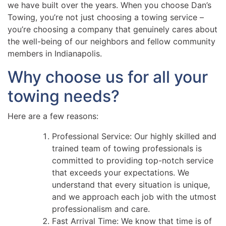
we have built over the years. When you choose Dan’s
Towing, you’re not just choosing a towing service –
you’re choosing a company that genuinely cares about
the well-being of our neighbors and fellow community
members in Indianapolis.
Why choose us for all your
towing needs?
Here are a few reasons:
Professional Service: Our highly skilled and
trained team of towing professionals is
committed to providing top-notch service
that exceeds your expectations. We
understand that every situation is unique,
and we approach each job with the utmost
professionalism and care.
Fast Arrival Time: We know that time is of