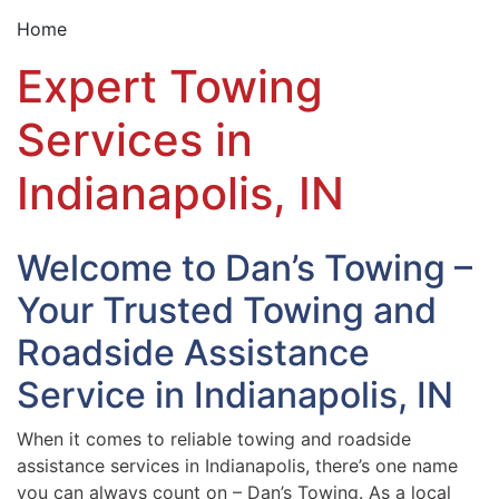
Home
Expert Towing
Services in
Indianapolis, IN
Welcome to Dan’s Towing –
Your Trusted Towing and
Roadside Assistance
Service in Indianapolis, IN
When it comes to reliable towing and roadside
assistance services in Indianapolis, there’s one name
you can always count on – Dan’s Towing. As a local