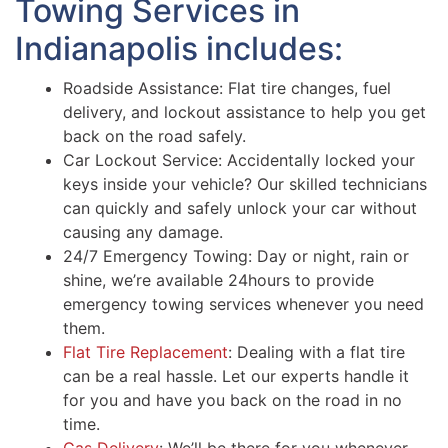
Towing Services in
Indianapolis includes:
Roadside Assistance: Flat tire changes, fuel
delivery, and lockout assistance to help you get
back on the road safely.
Car Lockout Service: Accidentally locked your
keys inside your vehicle? Our skilled technicians
can quickly and safely unlock your car without
causing any damage.
24/7 Emergency Towing: Day or night, rain or
shine, we’re available 24hours to provide
emergency towing services whenever you need
them.
Flat Tire Replacement
: Dealing with a flat tire
can be a real hassle. Let our experts handle it
for you and have you back on the road in no
time.