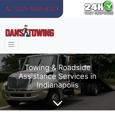
(317) 500-4123
Skip
to
content
Towing & Roadside
Assistance Services in
Indianapolis