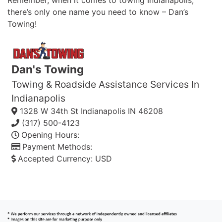
Remember, when it comes to towing Indianapolis,
there’s only one name you need to know – Dan’s
Towing!
Dan's Towing
Towing & Roadside Assistance Services In
Indianapolis
1328 W 34th St
Indianapolis
IN
46208
(317) 500-4123
Opening Hours:
Payment Methods:
Accepted Currency:
USD