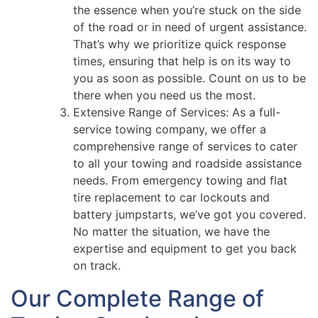
the essence when you’re stuck on the side
of the road or in need of urgent assistance.
That’s why we prioritize quick response
times, ensuring that help is on its way to
you as soon as possible. Count on us to be
there when you need us the most.
Extensive Range of Services: As a full-
service towing company, we offer a
comprehensive range of services to cater
to all your towing and roadside assistance
needs. From emergency towing and flat
tire replacement to car lockouts and
battery jumpstarts, we’ve got you covered.
No matter the situation, we have the
expertise and equipment to get you back
on track.
Our Complete Range of