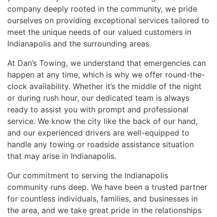
company deeply rooted in the community, we pride
ourselves on providing exceptional services tailored to
meet the unique needs of our valued customers in
Indianapolis and the surrounding areas.
At Dan’s Towing, we understand that emergencies can
happen at any time, which is why we offer round-the-
clock availability. Whether it’s the middle of the night
or during rush hour, our dedicated team is always
ready to assist you with prompt and professional
service. We know the city like the back of our hand,
and our experienced drivers are well-equipped to
handle any towing or roadside assistance situation
that may arise in Indianapolis.
Our commitment to serving the Indianapolis
community runs deep. We have been a trusted partner
for countless individuals, families, and businesses in
the area, and we take great pride in the relationships