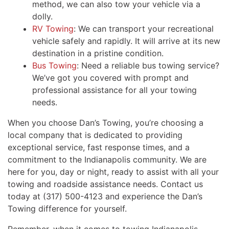
method, we can also tow your vehicle via a
dolly.
RV Towing
: We can transport your recreational
vehicle safely and rapidly. It will arrive at its new
destination in a pristine condition.
Bus Towing
: Need a reliable bus towing service?
We’ve got you covered with prompt and
professional assistance for all your towing
needs.
When you choose Dan’s Towing, you’re choosing a
local company that is dedicated to providing
exceptional service, fast response times, and a
commitment to the Indianapolis community. We are
here for you, day or night, ready to assist with all your
towing and roadside assistance needs. Contact us
today at (317) 500-4123 and experience the Dan’s
Towing difference for yourself.