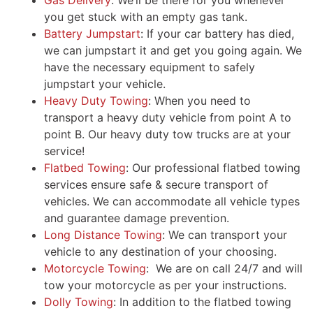
Gas Delivery
: We’ll be there for you whenever
you get stuck with an empty gas tank.
Battery Jumpstart
: If your car battery has died,
we can jumpstart it and get you going again. We
have the necessary equipment to safely
jumpstart your vehicle.
Heavy Duty Towing
: When you need to
transport a heavy duty vehicle from point A to
point B. Our heavy duty tow trucks are at your
service!
Flatbed Towing
: Our professional flatbed towing
services ensure safe & secure transport of
vehicles. We can accommodate all vehicle types
and guarantee damage prevention.
Long Distance Towing
: We can transport your
vehicle to any destination of your choosing.
Motorcycle Towing
: We are on call 24/7 and will
tow your motorcycle as per your instructions.
Dolly Towing
: In addition to the flatbed towing