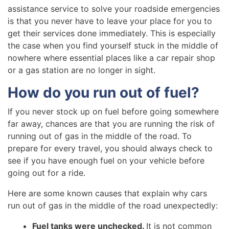
assistance service to solve your roadside emergencies
is that you never have to leave your place for you to
get their services done immediately. This is especially
the case when you find yourself stuck in the middle of
nowhere where essential places like a car repair shop
or a gas station are no longer in sight.
How do you run out of fuel?
If you never stock up on fuel before going somewhere
far away, chances are that you are running the risk of
running out of gas in the middle of the road. To
prepare for every travel, you should always check to
see if you have enough fuel on your vehicle before
going out for a ride.
Here are some known causes that explain why cars
run out of gas in the middle of the road unexpectedly:
Fuel tanks were unchecked.
It is not common