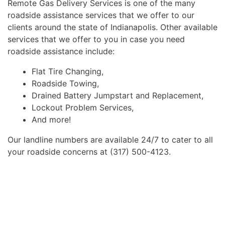
Remote Gas Delivery Services is one of the many
roadside assistance services that we offer to our
clients around the state of Indianapolis. Other available
services that we offer to you in case you need
roadside assistance include:
Flat Tire Changing,
Roadside Towing,
Drained Battery Jumpstart and Replacement,
Lockout Problem Services,
And more!
Our landline numbers are available 24/7 to cater to all
your roadside concerns at (317) 500-4123.