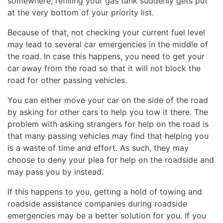
somewhere, refilling your gas tank suddenly gets put
at the very bottom of your priority list.
Because of that, not checking your current fuel level
may lead to several car emergencies in the middle of
the road. In case this happens, you need to get your
car away from the road so that it will not block the
road for other passing vehicles.
You can either move your car on the side of the road
by asking for other cars to help you tow it there. The
problem with asking strangers for help on the road is
that many passing vehicles may find that helping you
is a waste of time and effort. As such, they may
choose to deny your plea for help on the roadside and
may pass you by instead.
If this happens to you, getting a hold of towing and
roadside assistance companies during roadside
emergencies may be a better solution for you. If you