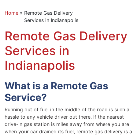
Home
»
Remote Gas Delivery
Services in Indianapolis
Remote Gas Delivery
Services in
Indianapolis
What is a Remote Gas
Service?
Running out of fuel in the middle of the road is such a
hassle to any vehicle driver out there. If the nearest
drive-in gas station is miles away from where you are
when your car drained its fuel, remote gas delivery is a