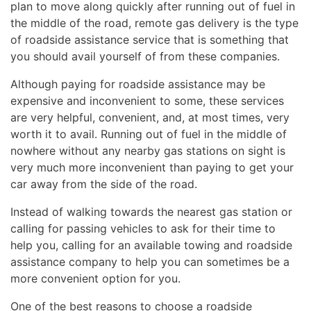
plan to move along quickly after running out of fuel in
the middle of the road, remote gas delivery is the type
of roadside assistance service that is something that
you should avail yourself of from these companies.
Although paying for roadside assistance may be
expensive and inconvenient to some, these services
are very helpful, convenient, and, at most times, very
worth it to avail. Running out of fuel in the middle of
nowhere without any nearby gas stations on sight is
very much more inconvenient than paying to get your
car away from the side of the road.
Instead of walking towards the nearest gas station or
calling for passing vehicles to ask for their time to
help you, calling for an available towing and roadside
assistance company to help you can sometimes be a
more convenient option for you.
One of the best reasons to choose a roadside