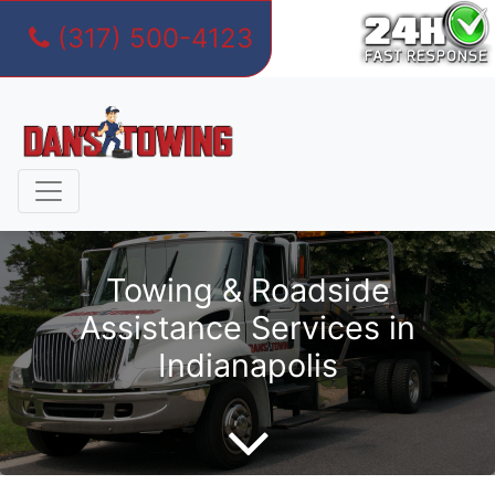
(317) 500-4123
Skip
to
content
Towing & Roadside
Assistance Services in
Indianapolis