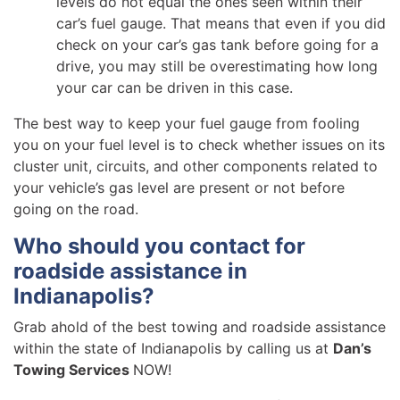
levels do not equal the ones seen within their
car’s fuel gauge. That means that even if you did
check on your car’s gas tank before going for a
drive, you may still be overestimating how long
your car can be driven in this case.
The best way to keep your fuel gauge from fooling
you on your fuel level is to check whether issues on its
cluster unit, circuits, and other components related to
your vehicle’s gas level are present or not before
going on the road.
Who should you contact for
roadside assistance in
Indianapolis?
Grab ahold of the best towing and roadside assistance
within the state of Indianapolis by calling us at
Dan’s
Towing Services
NOW!