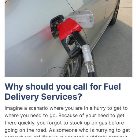
Why should you call for Fuel
Delivery Services?
Imagine a scenario where you are in a hurry to get to
where you need to go. Because of your need to get
there quickly, you forgot to stock up on gas before
going on the road. As someone who is hurrying to get