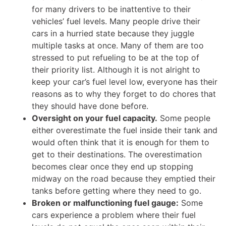
for many drivers to be inattentive to their
vehicles’ fuel levels. Many people drive their
cars in a hurried state because they juggle
multiple tasks at once. Many of them are too
stressed to put refueling to be at the top of
their priority list. Although it is not alright to
keep your car’s fuel level low, everyone has their
reasons as to why they forget to do chores that
they should have done before.
Oversight on your fuel capacity.
Some people
either overestimate the fuel inside their tank and
would often think that it is enough for them to
get to their destinations. The overestimation
becomes clear once they end up stopping
midway on the road because they emptied their
tanks before getting where they need to go.
Broken or malfunctioning fuel gauge:
Some
cars experience a problem where their fuel