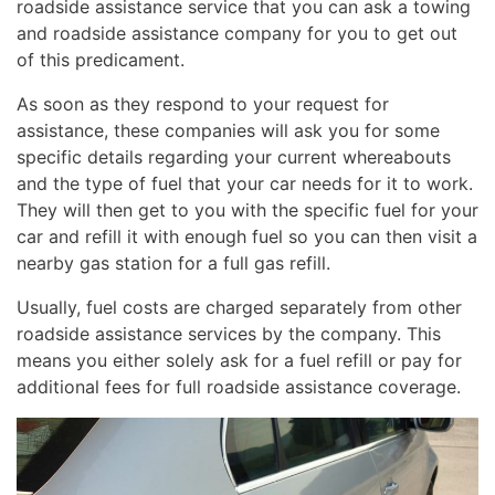
roadside assistance service that you can ask a towing
and roadside assistance company for you to get out
of this predicament.
As soon as they respond to your request for
assistance, these companies will ask you for some
specific details regarding your current whereabouts
and the type of fuel that your car needs for it to work.
They will then get to you with the specific fuel for your
car and refill it with enough fuel so you can then visit a
nearby gas station for a full gas refill.
Usually, fuel costs are charged separately from other
roadside assistance services by the company. This
means you either solely ask for a fuel refill or pay for
additional fees for full roadside assistance coverage.