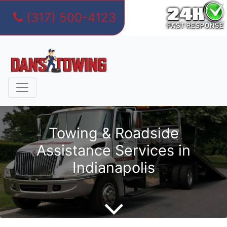
(317) 500-4123
Skip
to
content
Towing & Roadside
Assistance Services in
Indianapolis