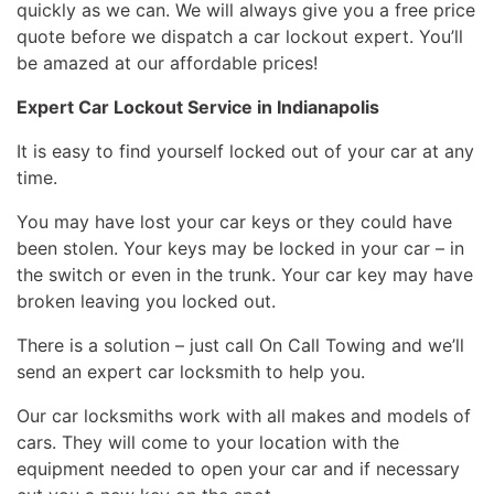
quickly as we can. We will always give you a free price
quote before we dispatch a car lockout expert. You’ll
be amazed at our affordable prices!
Expert Car Lockout Service in Indianapolis
It is easy to find yourself locked out of your car at any
time.
You may have lost your car keys or they could have
been stolen. Your keys may be locked in your car – in
the switch or even in the trunk. Your car key may have
broken leaving you locked out.
There is a solution – just call On Call Towing and we’ll
send an expert car locksmith to help you.
Our car locksmiths work with all makes and models of
cars. They will come to your location with the
equipment needed to open your car and if necessary