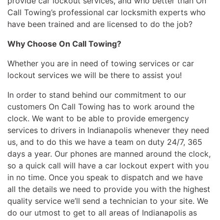
provide car lockout services, and who better than On
Call Towing’s professional car locksmith experts who
have been trained and are licensed to do the job?
Why Choose On Call Towing?
Whether you are in need of towing services or car
lockout services we will be there to assist you!
In order to stand behind our commitment to our
customers On Call Towing has to work around the
clock. We want to be able to provide emergency
services to drivers in Indianapolis whenever they need
us, and to do this we have a team on duty 24/7, 365
days a year. Our phones are manned around the clock,
so a quick call will have a car lockout expert with you
in no time. Once you speak to dispatch and we have
all the details we need to provide you with the highest
quality service we’ll send a technician to your site. We
do our utmost to get to all areas of Indianapolis as