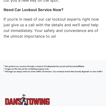
cut you a new key on the spot.
Need Car Lockout Service Now?
If you’re in need of our car lockout experts right now
just give us a call with the details and we’ll send help
out immediately. Your safety and convenience are of
the utmost importance to us!