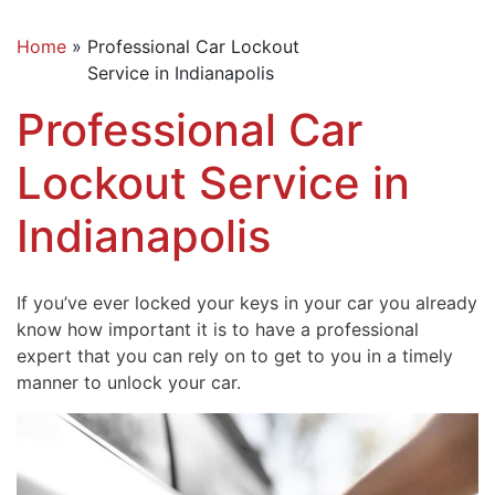
Home
»
Professional Car Lockout
Service in Indianapolis
Professional Car
Lockout Service in
Indianapolis
If you’ve ever locked your keys in your car you already
know how important it is to have a professional
expert that you can rely on to get to you in a timely
manner to unlock your car.