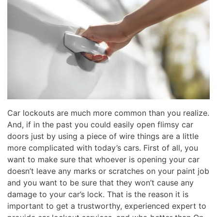
Car lockouts are much more common than you realize.
And, if in the past you could easily open flimsy car
doors just by using a piece of wire things are a little
more complicated with today’s cars. First of all, you
want to make sure that whoever is opening your car
doesn’t leave any marks or scratches on your paint job
and you want to be sure that they won’t cause any
damage to your car’s lock. That is the reason it is
important to get a trustworthy, experienced expert to